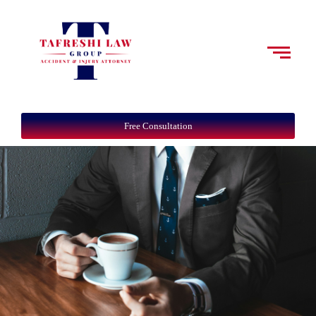
Free Consultation