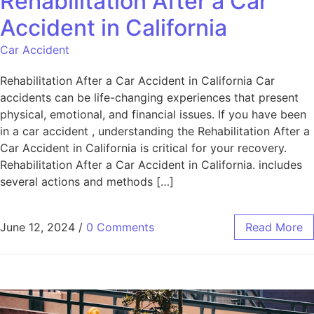
Rehabilitation After a Car
Accident in California
Car Accident
Rehabilitation After a Car Accident in California Car
accidents can be life-changing experiences that present
physical, emotional, and financial issues. If you have been
in a car accident , understanding the Rehabilitation After a
Car Accident in California is critical for your recovery.
Rehabilitation After a Car Accident in California. includes
several actions and methods […]
June 12, 2024
/
0 Comments
Read More