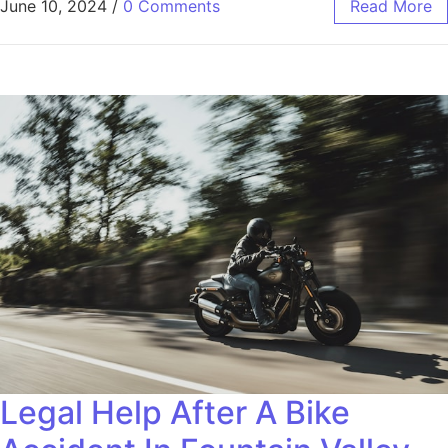
June 10, 2024
/
0 Comments
Read More
Legal Help After A Bike