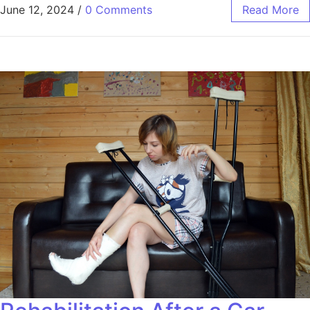
June 12, 2024
/
0 Comments
Read More