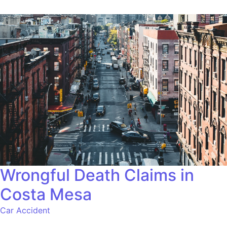
Wrongful Death Claims in
Costa Mesa
Car Accident