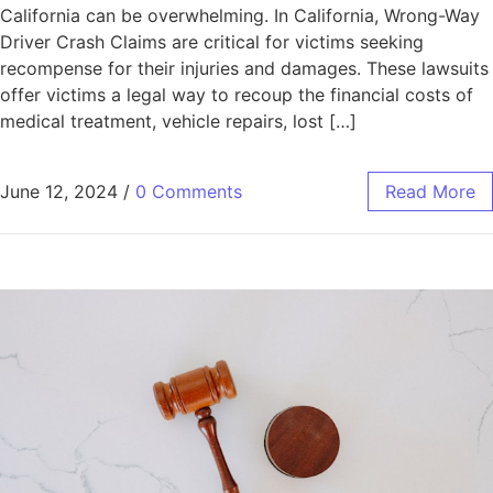
California can be overwhelming. In California, Wrong-Way
Driver Crash Claims are critical for victims seeking
recompense for their injuries and damages. These lawsuits
offer victims a legal way to recoup the financial costs of
medical treatment, vehicle repairs, lost […]
June 12, 2024
/
0 Comments
Read More