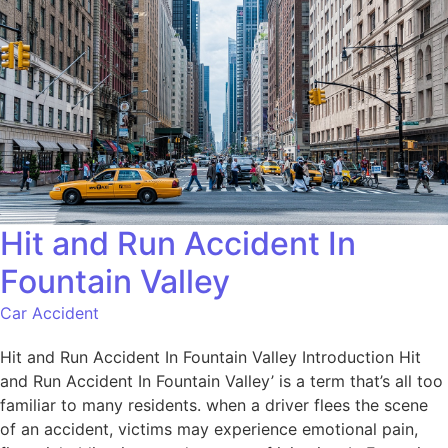
Hit and Run Accident In
Fountain Valley
Car Accident
Hit and Run Accident In Fountain Valley Introduction Hit
and Run Accident In Fountain Valley’ is a term that’s all too
familiar to many residents. when a driver flees the scene
of an accident, victims may experience emotional pain,