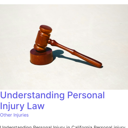
Understanding Personal
Injury Law
Other Injuries
Understanding Personal Injury in California Personal injury