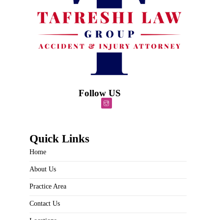
Follow US
Quick Links
Home
About Us
Practice Area
Contact Us