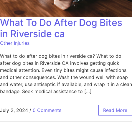
What To Do After Dog Bites
in Riverside ca
Other Injuries
What to do after dog bites in riverside ca? What to do
after dog bites in Riverside CA involves getting quick
medical attention. Even tiny bites might cause infections
and other consequences. Wash the wound well with soap
and water, use antiseptic if available, and wrap it in a clean
bandage. Seek medical assistance to […]
July 2, 2024
/
0 Comments
Read More