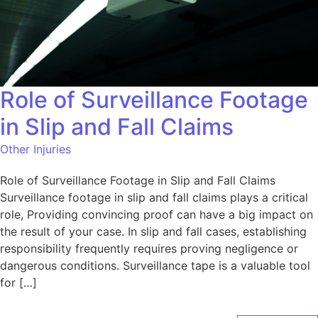
Role of Surveillance Footage
in Slip and Fall Claims
Other Injuries
Role of Surveillance Footage in Slip and Fall Claims
Surveillance footage in slip and fall claims plays a critical
role, Providing convincing proof can have a big impact on
the result of your case. In slip and fall cases, establishing
responsibility frequently requires proving negligence or
dangerous conditions. Surveillance tape is a valuable tool
for […]