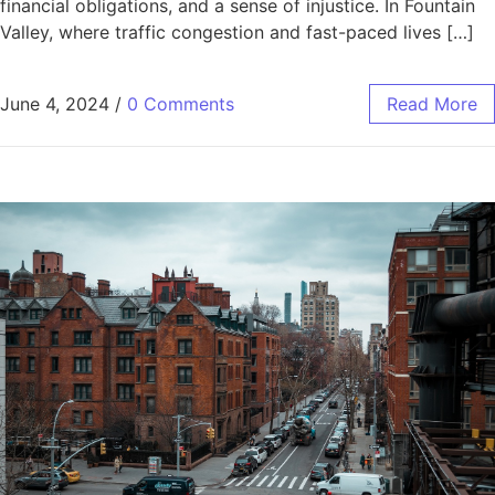
financial obligations, and a sense of injustice. In Fountain
Valley, where traffic congestion and fast-paced lives […]
June 4, 2024
/
0 Comments
Read More