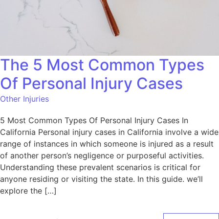
The 5 Most Common Types
Of Personal Injury Cases
Other Injuries
5 Most Common Types Of Personal Injury Cases In
California Personal injury cases in California involve a wide
range of instances in which someone is injured as a result
of another person’s negligence or purposeful activities.
Understanding these prevalent scenarios is critical for
anyone residing or visiting the state. In this guide. we’ll
explore the […]