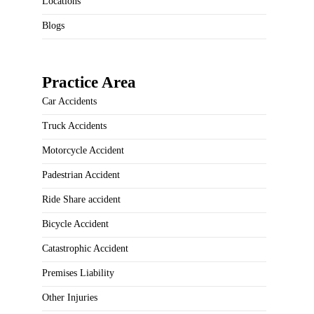
Locations
Blogs
Practice Area
Car Accidents
Truck Accidents
Motorcycle Accident
Padestrian Accident
Ride Share accident
Bicycle Accident
Catastrophic Accident
Premises Liability
Other Injuries