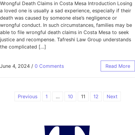
Wrongful Death Claims in Costa Mesa Introduction Losing
a loved one is usually a sad experience, especially if their
death was caused by someone else’s negligence or
wrongful conduct. In such circumstances, families may be
able to file wrongful death claims in Costa Mesa to seek
justice and recompense. Tafreshi Law Group understands
the complicated […]
June 4, 2024
/
0 Comments
Read More
Previous
1
…
10
11
12
Next