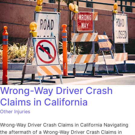
Wrong-Way Driver Crash
Claims in California
Other Injuries
Wrong-Way Driver Crash Claims in California Navigating
the aftermath of a Wrong-Way Driver Crash Claims in