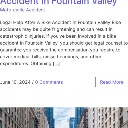
Accident In Fountain Valley
Motorcycle Accident
Legal Help After A Bike Accident In Fountain Valley Bike
accidents may be quite frightening and can result in
catastrophic injuries. If you’ve been involved in a bike
accident in Fountain Valley, you should get legal counsel to
guarantee you receive the compensation you require to
cover medical bills, missed earnings, and other
expenditures. Obtaining […]
June 10, 2024
/
0 Comments
Read More