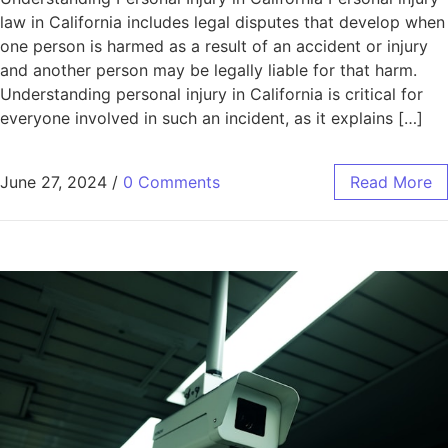
law in California includes legal disputes that develop when
one person is harmed as a result of an accident or injury
and another person may be legally liable for that harm.
Understanding personal injury in California is critical for
everyone involved in such an incident, as it explains […]
June 27, 2024
/
0 Comments
Read More