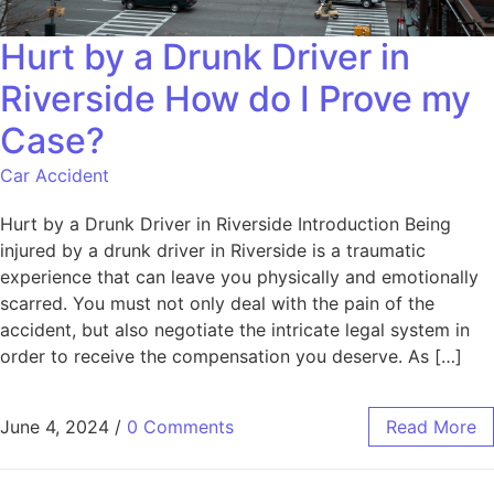
Hurt by a Drunk Driver in
Riverside How do I Prove my
Case?
Car Accident
Hurt by a Drunk Driver in Riverside Introduction Being
injured by a drunk driver in Riverside is a traumatic
experience that can leave you physically and emotionally
scarred. You must not only deal with the pain of the
accident, but also negotiate the intricate legal system in
order to receive the compensation you deserve. As […]
June 4, 2024
/
0 Comments
Read More