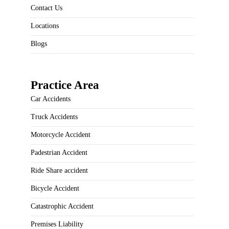
Contact Us
Locations
Blogs
Practice Area
Car Accidents
Truck Accidents
Motorcycle Accident
Padestrian Accident
Ride Share accident
Bicycle Accident
Catastrophic Accident
Premises Liability