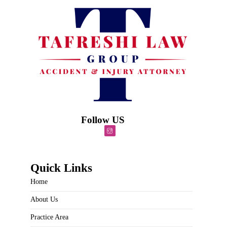
Follow US
Quick Links
Home
About Us
Practice Area