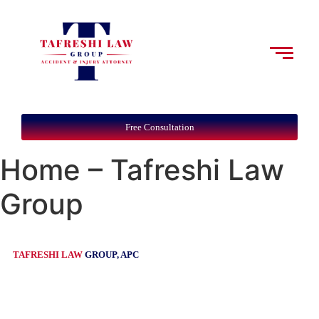
Free Consultation
Home – Tafreshi Law
Group
TAFRESHI LAW
GROUP, APC
Leading Personal Injury Law
Firm in Southern Orange County