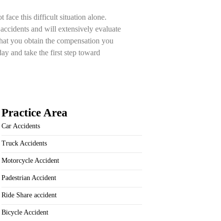
ace this difficult situation alone.
 accidents and will extensively evaluate
that you obtain the compensation you
ay and take the first step toward
Practice Area
Car Accidents
Truck Accidents
Motorcycle Accident
Padestrian Accident
Ride Share accident
Bicycle Accident