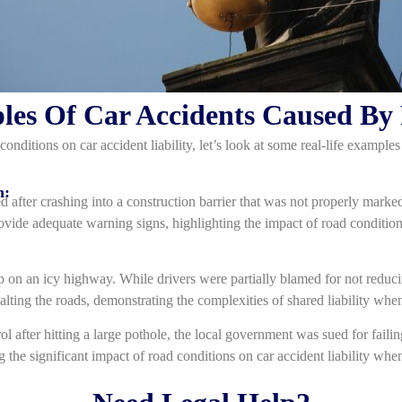
les Of Car Accidents Caused By
conditions on car accident liability, let’s look at some real-life exampl
n:
ed after crashing into a construction barrier that was not properly marke
rovide adequate warning signs, highlighting the impact of road conditions
p on an icy highway. While drivers were partially blamed for not reduc
alting the roads, demonstrating the complexities of shared liability when
ol after hitting a large pothole, the local government was sued for faili
g the significant impact of road conditions on car accident liability wh