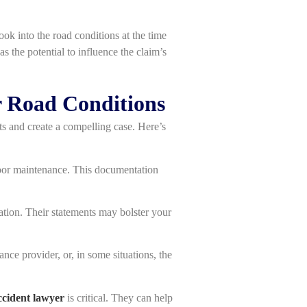
ook into the road conditions at the time
as the potential to influence the claim’s
r Road Conditions
ts and create a compelling case. Here’s
 poor maintenance. This documentation
mation. Their statements may bolster your
ance provider, or, in some situations, the
ccident lawyer
is critical. They can help