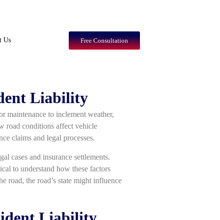
t Us
Free Consultation
ent Liability
oor maintenance to inclement weather,
w road conditions affect vehicle
ance claims and legal processes.
legal cases and insurance settlements.
tical to understand how these factors
the road, the road’s state might influence
dent Liability