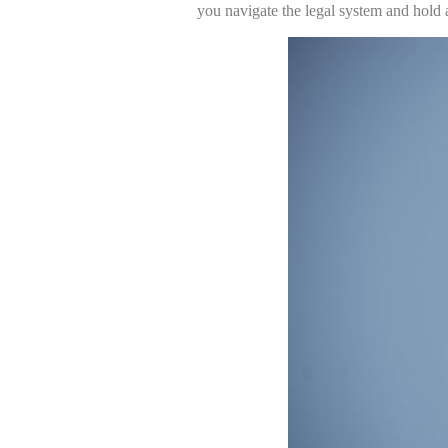
you navigate the legal system and hold a