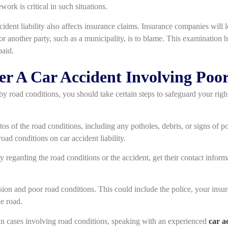
work is critical in such situations.
ident liability also affects insurance claims. Insurance companies will l
t or another party, such as a municipality, is to blame. This examination h
paid.
ter A Car Accident Involving Poo
by road conditions, you should take certain steps to safeguard your righ
tos of the road conditions, including any potholes, debris, or signs of
road conditions on car accident liability.
fy regarding the road conditions or the accident, get their contact infor
ision and poor road conditions. This could include the police, your insur
e road.
y in cases involving road conditions, speaking with an experienced
car a