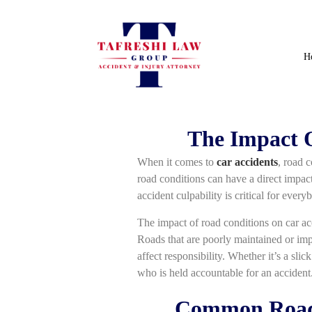
H
The Impact O
When it comes to
car accidents
, road 
road conditions can have a direct impact
accident culpability is critical for ever
The impact of road conditions on car acci
Roads that are poorly maintained or impa
affect responsibility. Whether it’s a slic
who is held accountable for an accident
Common Road C