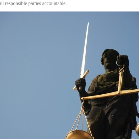
ll responsible parties accountable.