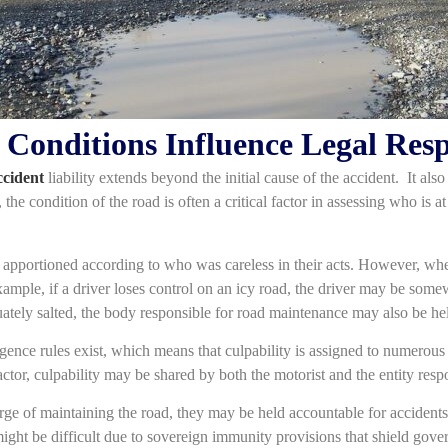
onditions Influence Legal Resp
ccident
liability extends beyond the initial cause of the accident. It also
the condition of the road is often a critical factor in assessing who is a
s apportioned according to who was careless in their acts. However, when
ple, if a driver loses control on an icy road, the driver may be some
uately salted, the body responsible for road maintenance may also be hel
gence rules exist, which means that culpability is assigned to numerous 
factor, culpability may be shared by both the motorist and the entity res
rge of maintaining the road, they may be held accountable for accident
t be difficult due to sovereign immunity provisions that shield gover