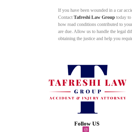
If you have been wounded in a car accide
Contact
Tafreshi Law Group
today to 
how road conditions contributed to you
are due. Allow us to handle the legal di
obtaining the justice and help you requi
Follow US