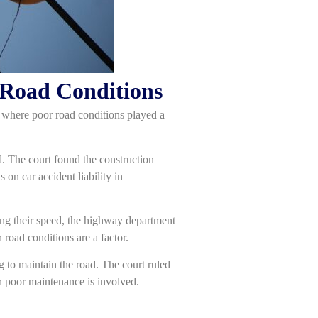
 Road Conditions
es where poor road conditions played a
d. The court found the construction
 on car accident liability in
ing their speed, the highway department
 road conditions are a factor.
ng to maintain the road. The court ruled
en poor maintenance is involved.