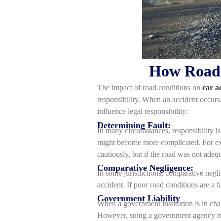
How Road C
The impact of road conditions on
car a
responsibility. When an accident occurs, 
influence legal responsibility:
Determining Fault:
In many circumstances, responsibility i
might become more complicated. For exam
cautiously, but if the road was not adeq
Comparative Negligence:
In some jurisdictions, comparative negli
accident. If poor road conditions are a 
Government Liability
When a government institution is in cha
However, suing a government agency migh