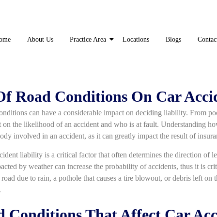
ome
About Us
Practice Area
Locations
Blogs
Contac
f Road Conditions On Car Accid
conditions can have a considerable impact on deciding liability. From p
 on the likelihood of an accident and who is at fault. Understanding ho
ybody involved in an accident, as it can greatly impact the result of insur
dent liability is a critical factor that often determines the direction of 
cted by weather can increase the probability of accidents, thus it is cri
k road due to rain, a pothole that causes a tire blowout, or debris left on 
.
onditions That Affect Car Acci