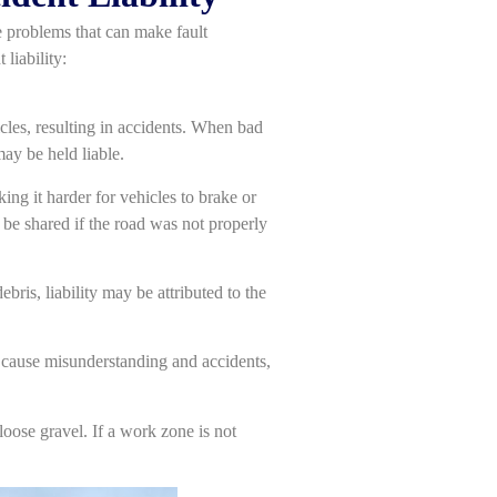
e problems that can make fault
liability:
icles, resulting in accidents. When bad
ay be held liable.
ing it harder for vehicles to brake or
 be shared if the road was not properly
bris, liability may be attributed to the
n cause misunderstanding and accidents,
loose gravel. If a work zone is not