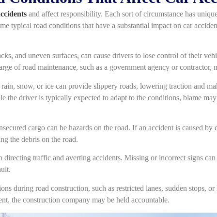
accidents
and affect responsibility. Each sort of circumstance has uniqu
ome typical road conditions that have a substantial impact on car accident 
cks, and uneven surfaces, can cause drivers to lose control of their veh
harge of road maintenance, such as a government agency or contractor, m
rain, snow, or ice can provide slippery roads, lowering traction and mak
le the driver is typically expected to adapt to the conditions, blame may
nsecured cargo can be hazards on the road. If an accident is caused by de
ng the debris on the road.
 directing traffic and averting accidents. Missing or incorrect signs ca
ult.
ns during road construction, such as restricted lanes, sudden stops, or 
dent, the construction company may be held accountable.