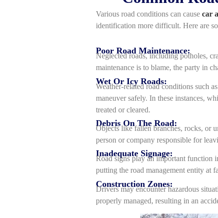
Various road conditions can cause
car 
identification more difficult. Here are s
Poor Road Maintenance:
Neglected roads, including potholes, cra
maintenance is to blame, the party in c
Wet Or Icy Roads:
Weather-related road conditions such as 
maneuver safely. In these instances, whi
treated or cleared.
Debris On The Road:
Objects like fallen branches, rocks, or u
person or company responsible for leavi
Inadequate Signage:
Road signs play an important function in
putting the road management entity at fa
Construction Zones:
Drivers may encounter hazardous situatio
properly managed, resulting in an acci