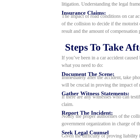
litigation. Understanding the legal frame
Insurance Claims:
The impact of road conditions on car acc
of the collision to decide if the motoris
result and the amount of compensation 
Steps To Take Af
If you’ve been in a car accident caused 
what you need to do:
Document The Scene:
Immediately after the accident, take pho
will be crucial in proving the impact of 
Gather Witness Statements:
If there are any witnesses who can testi
claim.
Report The Incident:
Notify the proper authorities of the coll
government organization in charge of th
Seek Legal Counsel
Given the difficulty of proving liabilit