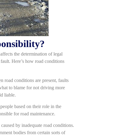
onsibility?
 affects the determination of legal
t fault. Here’s how road conditions
 road conditions are present, faults
what to blame for not driving more
d liable.
people based on their role in the
ponsible for road maintenance.
s caused by inadequate road conditions.
nment bodies from certain sorts of