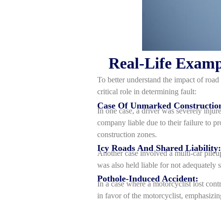
Real-Life Examp
To better understand the impact of road 
critical role in determining fault:
Case Of Unmarked Constructio
In one case, a driver was severely injur
company liable due to their failure to p
construction zones.
Icy Roads And Shared Liability:
Another case involved a multi-car pileu
was also held liable for not adequately s
Pothole-Induced Accident:
In a case where a motorcyclist lost contr
in favor of the motorcyclist, emphasizin