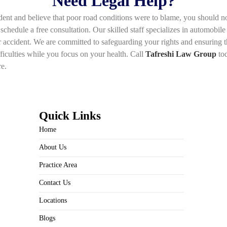
Need Legal Help?
nt and believe that poor road conditions were to blame, you should not f
schedule a free consultation. Our skilled staff specializes in automobile
r accident. We are committed to safeguarding your rights and ensuring 
fficulties while you focus on your health. Call
Tafreshi Law Group
tod
re.
Quick Links
Home
About Us
Practice Area
Contact Us
Locations
Blogs