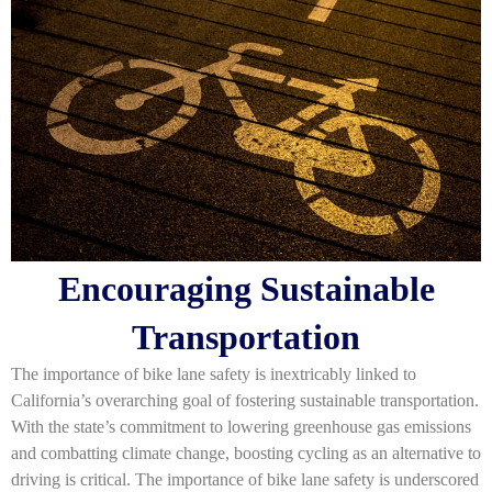
Encouraging Sustainable
Transportation
The importance of bike lane safety is inextricably linked to
California’s overarching goal of fostering sustainable transportation.
With the state’s commitment to lowering greenhouse gas emissions
and combatting climate change, boosting cycling as an alternative to
driving is critical. The importance of bike lane safety is underscored