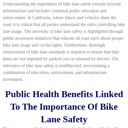
Understanding the importance of bike lane safety extends beyond
infrastructure and includes continual public education and
enforcement. In California, where bikers and vehicles share the
road, it is critical that all parties understand the rules controlling bike
lane usage. The necessity of bike lane safety is highlighted through
public awareness initiatives that educate all road users about proper
bike lane usage and cyclist rights. Furthermore, thorough
enforcement of bike lane standards is required to ensure that bike
lanes are not impeded by parked cars or misused by drivers. The
relevance of bike lane safety is multifaceted, necessitating a
combination of education, enforcement, and infrastructure
investment.
Public Health Benefits Linked
To The Importance Of Bike
Lane Safety