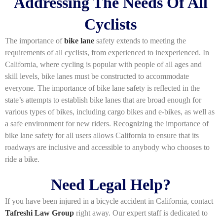
Addressing The Needs Of All
Cyclists
The importance of
bike lane
safety extends to meeting the
requirements of all cyclists, from experienced to inexperienced. In
California, where cycling is popular with people of all ages and
skill levels, bike lanes must be constructed to accommodate
everyone. The importance of bike lane safety is reflected in the
state’s attempts to establish bike lanes that are broad enough for
various types of bikes, including cargo bikes and e-bikes, as well as
a safe environment for new riders. Recognizing the importance of
bike lane safety for all users allows California to ensure that its
roadways are inclusive and accessible to anybody who chooses to
ride a bike.
Need Legal Help?
If you have been injured in a bicycle accident in California, contact
Tafreshi Law Group
right away. Our expert staff is dedicated to