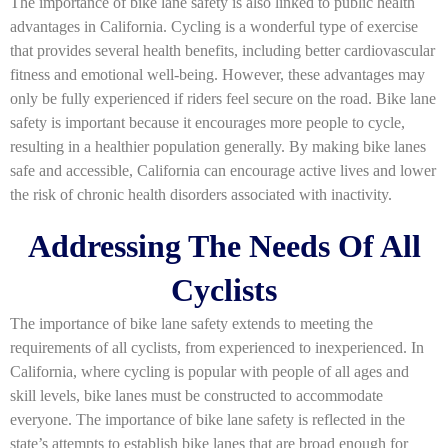
The importance of bike lane safety is also linked to public health
advantages in California. Cycling is a wonderful type of exercise
that provides several health benefits, including better cardiovascular
fitness and emotional well-being. However, these advantages may
only be fully experienced if riders feel secure on the road. Bike lane
safety is important because it encourages more people to cycle,
resulting in a healthier population generally. By making bike lanes
safe and accessible, California can encourage active lives and lower
the risk of chronic health disorders associated with inactivity.
Addressing The Needs Of All
Cyclists
The importance of bike lane safety extends to meeting the
requirements of all cyclists, from experienced to inexperienced. In
California, where cycling is popular with people of all ages and
skill levels, bike lanes must be constructed to accommodate
everyone. The importance of bike lane safety is reflected in the
state’s attempts to establish bike lanes that are broad enough for