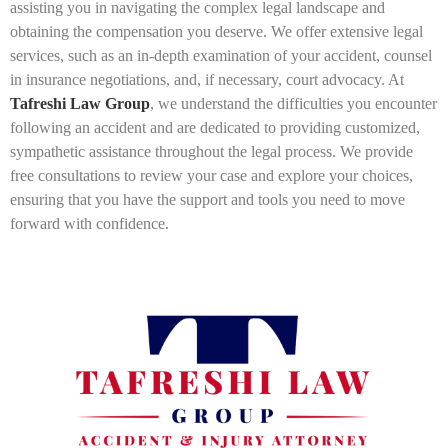
assisting you in navigating the complex legal landscape and
obtaining the compensation you deserve. We offer extensive legal
services, such as an in-depth examination of your accident, counsel
in insurance negotiations, and, if necessary, court advocacy. At
Tafreshi Law Group
, we understand the difficulties you encounter
following an accident and are dedicated to providing customized,
sympathetic assistance throughout the legal process. We provide
free consultations to review your case and explore your choices,
ensuring that you have the support and tools you need to move
forward with confidence.