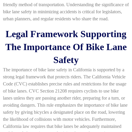
friendly method of transportation. Understanding the significance of
bike lane safety in minimizing accidents is critical for legislators,
urban planners, and regular residents who share the road.
Legal Framework Supporting
The Importance Of Bike Lane
Safety
The importance of bike lane safety in California is supported by a
strong legal framework that protects riders. The California Vehicle
Code (CVC) establishes precise rules and restrictions for the usage
of bike lanes. CVC Section 21208 requires cyclists to use bike
lanes unless they are passing another rider, preparing for a turn, or
avoiding dangers. This rule emphasizes the importance of bike lane
safety by giving bicycles a designated place on the road, lowering
the likelihood of collisions with motor vehicles. Furthermore,
California law requires that bike lanes be adequately maintained