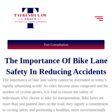
Free Consultation
The Importance Of Bike Lane
Safety In Reducing Accidents
The importance of bike lane safety cannot be overstated in today’s
rapidly urbanizing world. As cities become more congested and the
number of cyclists grows, it is vital to ensure the safety of
individuals who choose to bike for transportation. Bike lanes are
more than just painted lines on the road; they signify a commitment
to cycling safety and promoting a healthier, more environmentally