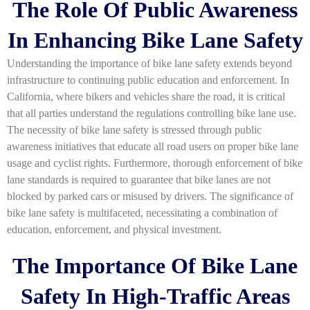
The Role Of Public Awareness
In Enhancing Bike Lane Safety
Understanding the importance of bike lane safety extends beyond
infrastructure to continuing public education and enforcement. In
California, where bikers and vehicles share the road, it is critical
that all parties understand the regulations controlling bike lane use.
The necessity of bike lane safety is stressed through public
awareness initiatives that educate all road users on proper bike lane
usage and cyclist rights. Furthermore, thorough enforcement of bike
lane standards is required to guarantee that bike lanes are not
blocked by parked cars or misused by drivers. The significance of
bike lane safety is multifaceted, necessitating a combination of
education, enforcement, and physical investment.
The Importance Of Bike Lane
Safety In High-Traffic Areas