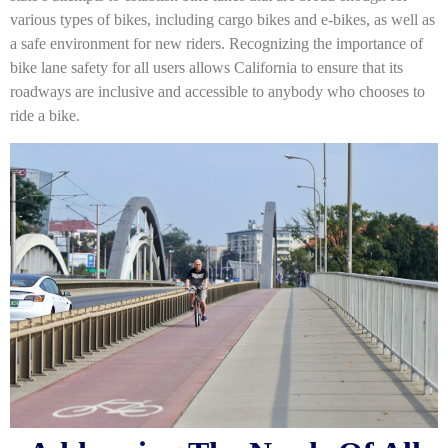
various types of bikes, including cargo bikes and e-bikes, as well as
a safe environment for new riders. Recognizing the importance of
bike lane safety for all users allows California to ensure that its
roadways are inclusive and accessible to anybody who chooses to
ride a bike.