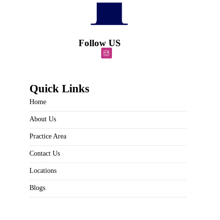
Follow US
Quick Links
Home
About Us
Practice Area
Contact Us
Locations
Blogs