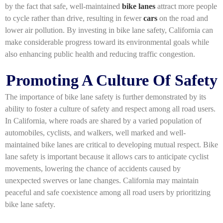
by the fact that safe, well-maintained
bike lanes
attract more people
to cycle rather than drive, resulting in fewer
cars
on the road and
lower air pollution. By investing in bike lane safety, California can
make considerable progress toward its environmental goals while
also enhancing public health and reducing traffic congestion.
Promoting A Culture Of Safety
The importance of bike lane safety is further demonstrated by its
ability to foster a culture of safety and respect among all road users.
In California, where roads are shared by a varied population of
automobiles, cyclists, and walkers, well marked and well-
maintained bike lanes are critical to developing mutual respect. Bike
lane safety is important because it allows cars to anticipate cyclist
movements, lowering the chance of accidents caused by
unexpected swerves or lane changes. California may maintain
peaceful and safe coexistence among all road users by prioritizing
bike lane safety.