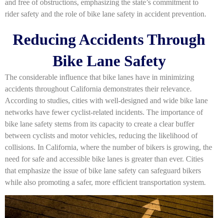
and free of obstructions, emphasizing the state’s commitment to
rider safety and the role of bike lane safety in accident prevention.
Reducing Accidents Through
Bike Lane Safety
The considerable influence that bike lanes have in minimizing
accidents throughout California demonstrates their relevance.
According to studies, cities with well-designed and wide bike lane
networks have fewer cyclist-related incidents. The importance of
bike lane safety stems from its capacity to create a clear buffer
between cyclists and motor vehicles, reducing the likelihood of
collisions. In California, where the number of bikers is growing, the
need for safe and accessible bike lanes is greater than ever. Cities
that emphasize the issue of bike lane safety can safeguard bikers
while also promoting a safer, more efficient transportation system.