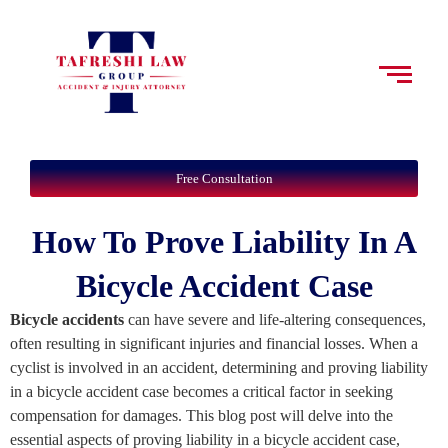
Free Consultation
How To Prove Liability In A
Bicycle Accident Case
Bicycle accidents
can have severe and life-altering consequences,
often resulting in significant injuries and financial losses. When a
cyclist is involved in an accident, determining and proving liability
in a bicycle accident case becomes a critical factor in seeking
compensation for damages. This blog post will delve into the
essential aspects of proving liability in a bicycle accident case,