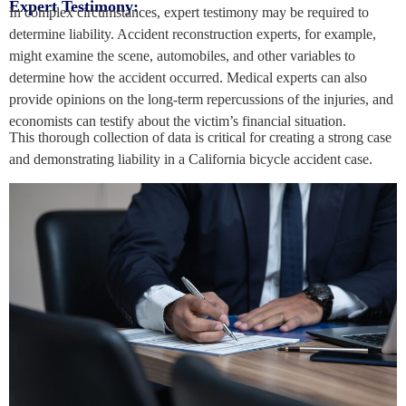
Expert Testimony:
In complex circumstances, expert testimony may be required to
determine liability. Accident reconstruction experts, for example,
might examine the scene, automobiles, and other variables to
determine how the accident occurred. Medical experts can also
provide opinions on the long-term repercussions of the injuries, and
economists can testify about the victim’s financial situation.
This thorough collection of data is critical for creating a strong case
and demonstrating liability in a California bicycle accident case.