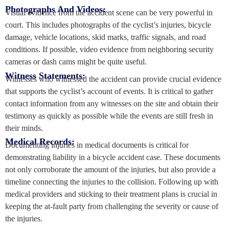
Photographs And Videos:
Visual evidence from the accident scene can be very powerful in
court. This includes photographs of the cyclist’s injuries, bicycle
damage, vehicle locations, skid marks, traffic signals, and road
conditions. If possible, video evidence from neighboring security
cameras or dash cams might be quite useful.
Witness Statements:
Witnesses who witnessed the accident can provide crucial evidence
that supports the cyclist’s account of events. It is critical to gather
contact information from any witnesses on the site and obtain their
testimony as quickly as possible while the events are still fresh in
their minds.
Medical Records:
Documenting injuries in medical documents is critical for
demonstrating liability in a bicycle accident case. These documents
not only corroborate the amount of the injuries, but also provide a
timeline connecting the injuries to the collision. Following up with
medical providers and sticking to their treatment plans is crucial in
keeping the at-fault party from challenging the severity or cause of
the injuries.