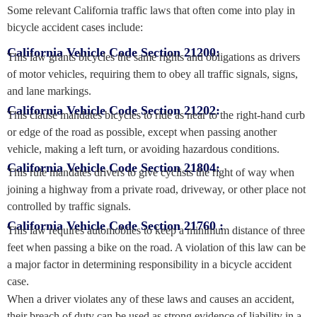
Some relevant California traffic laws that often come into play in
bicycle accident cases include:
California Vehicle Code Section 21200:
This law grants bicycles the same rights and obligations as drivers
of motor vehicles, requiring them to obey all traffic signals, signs,
and lane markings.
California Vehicle Code Section 21202:
This clause mandates bicycles to ride as near to the right-hand curb
or edge of the road as possible, except when passing another
vehicle, making a left turn, or avoiding hazardous conditions.
California Vehicle Code Section 21804:
This rule mandates drivers to give cyclists the right of way when
joining a highway from a private road, driveway, or other place not
controlled by traffic signals.
California Vehicle Code Section 21760 :
This law requires automobiles to keep a minimum distance of three
feet when passing a bike on the road. A violation of this law can be
a major factor in determining responsibility in a bicycle accident
case.
When a driver violates any of these laws and causes an accident,
their breach of duty can be used as strong evidence of liability in a