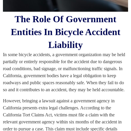
The Role Of Government
Entities In Bicycle Accident
Liability
In some bicycle accidents, a government organization may be held
partially or entirely responsible for the accident due to dangerous
road conditions, bad signage, or malfunctioning traffic signals. In
California, government bodies have a legal obligation to keep
roadways and public spaces reasonably safe. When they fail to do
so and it contributes to an accident, they may be held accountable.
However, bringing a lawsuit against a government agency in
California presents extra legal challenges. According to the
California Tort Claims Act, victims must file a claim with the
relevant government agency within six months of the accident in
order to pursue a case. This claim must include specific details