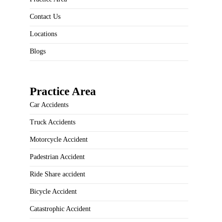
Contact Us
Locations
Blogs
Practice Area
Car Accidents
Truck Accidents
Motorcycle Accident
Padestrian Accident
Ride Share accident
Bicycle Accident
Catastrophic Accident