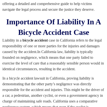
offering a detailed and comprehensive guide to help victims
navigate the legal process and secure the justice they deserve.
Importance Of Liability In A
Bicycle Accident Case
Liability in a
bicycle accident
case in California refers to the legal
responsibility of one or more parties for the injuries and damages
caused by the accident.In California law, liability is typically
founded on negligence, which means that one party failed to
exercise the level of care that a reasonably sensible person would in
identical circumstances, resulting in the accident.
In a bicycle accident lawsuit in California, proving liability is
demonstrating that the other party’s negligence was directly
responsible for the accident and injuries. This might be the driver of
a car, a pedestrian, another cyclist, or even a government agency in
charge of maintaining safe roads. California uses a comparative
negligence system, which means that even if the cyclist is