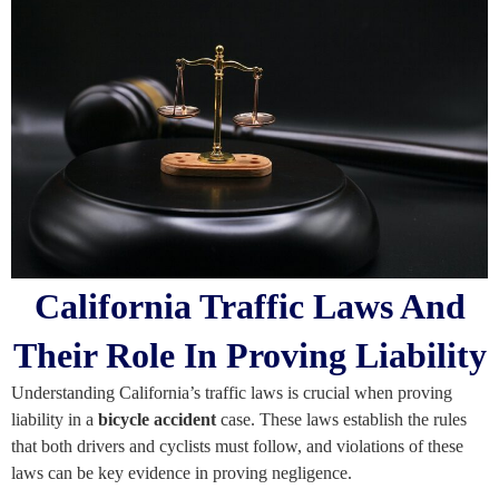
California Traffic Laws And
Their Role In Proving Liability
Understanding California’s traffic laws is crucial when proving
liability in a
bicycle accident
case. These laws establish the rules
that both drivers and cyclists must follow, and violations of these
laws can be key evidence in proving negligence.