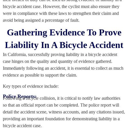
bicycle accident case. However, the cyclist must also ensure they
were in compliance with these laws to strengthen their claim and
avoid being assigned a percentage of fault.
Gathering Evidence To Prove
Liability In A Bicycle Accident
In California, successfully proving liability in a bicycle accident
case hinges on the quality and quantity of evidence gathered.
Immediately following an accident, it is essential to collect as much
evidence as possible to support the claim.
Key types of evidence include:
Police Reports:
Following a bicycle collision, it is critical to notify law authorities
so that an official report can be completed. The police report will
detail the accident scene, witness accounts, and any citations issued,
providing an important foundation for demonstrating liability in a
bicycle accident case.