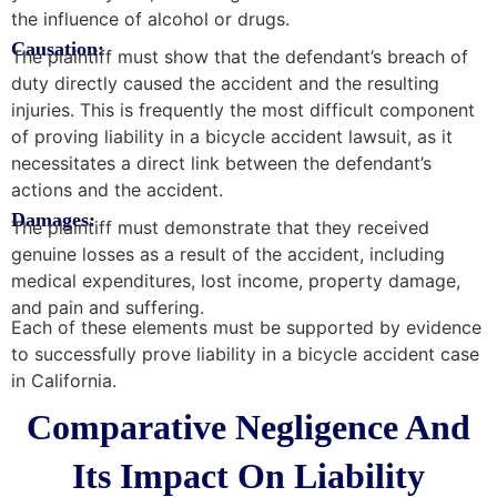
the influence of alcohol or drugs.
Causation:
The plaintiff must show that the defendant’s breach of
duty directly caused the accident and the resulting
injuries. This is frequently the most difficult component
of proving liability in a bicycle accident lawsuit, as it
necessitates a direct link between the defendant’s
actions and the accident.
Damages:
The plaintiff must demonstrate that they received
genuine losses as a result of the accident, including
medical expenditures, lost income, property damage,
and pain and suffering.
Each of these elements must be supported by evidence
to successfully prove liability in a bicycle accident case
in California.
Comparative Negligence And
Its Impact On Liability