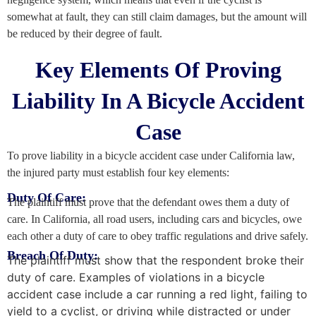
somewhat at fault, they can still claim damages, but the amount will
be reduced by their degree of fault.
Key Elements Of Proving
Liability In A Bicycle Accident
Case
To prove liability in a bicycle accident case under California law,
the injured party must establish four key elements:
Duty Of Care:
The plaintiff must prove that the defendant owes them a duty of
care. In California, all road users, including cars and bicycles, owe
each other a duty of care to obey traffic regulations and drive safely.
Breach Of Duty:
The plaintiff must show that the respondent broke their
duty of care. Examples of violations in a bicycle
accident case include a car running a red light, failing to
yield to a cyclist, or driving while distracted or under