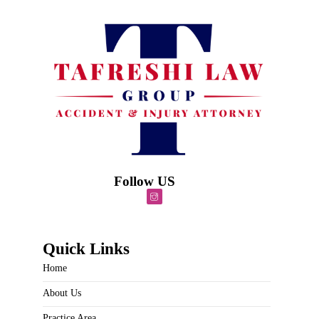
Follow US
Quick Links
Home
About Us
Practice Area