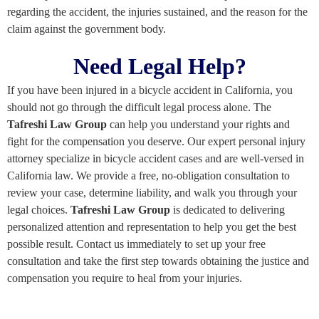
regarding the accident, the injuries sustained, and the reason for the
claim against the government body.
Need Legal Help?
If you have been injured in a bicycle accident in California, you
should not go through the difficult legal process alone. The
T
afreshi
Law Group
can help you understand your rights and
fight for the compensation you deserve. Our expert personal injury
attorney specialize in bicycle accident cases and are well-versed in
California law. We provide a free, no-obligation consultation to
review your case, determine liability, and walk you through your
legal choices.
Tafreshi Law Group
is dedicated to delivering
personalized attention and representation to help you get the best
possible result. Contact us immediately to set up your free
consultation and take the first step towards obtaining the justice and
compensation you require to heal from your injuries.