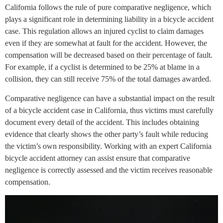
California follows the rule of pure comparative negligence, which
plays a significant role in determining liability in a bicycle accident
case. This regulation allows an injured cyclist to claim damages
even if they are somewhat at fault for the accident. However, the
compensation will be decreased based on their percentage of fault.
For example, if a cyclist is determined to be 25% at blame in a
collision, they can still receive 75% of the total damages awarded.
Comparative negligence can have a substantial impact on the result
of a bicycle accident case in California, thus victims must carefully
document every detail of the accident. This includes obtaining
evidence that clearly shows the other party’s fault while reducing
the victim’s own responsibility. Working with an expert California
bicycle accident attorney can assist ensure that comparative
negligence is correctly assessed and the victim receives reasonable
compensation.