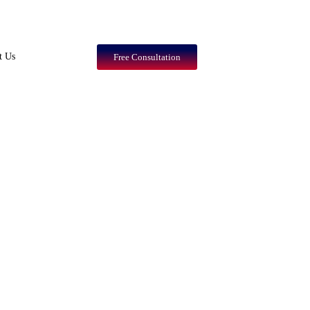
t Us
Free Consultation