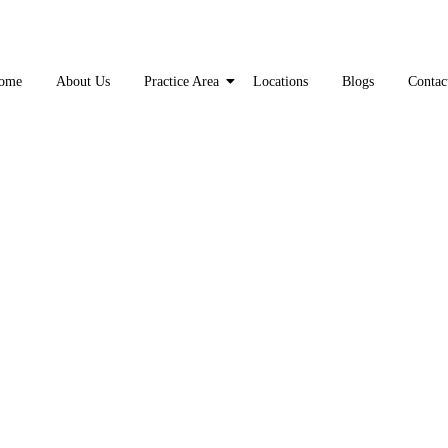
ome
About Us
Practice Area
Locations
Blogs
Contac