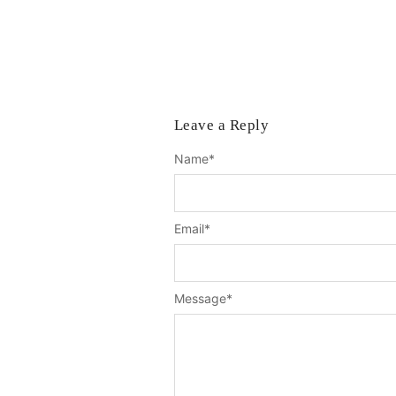
Leave a Reply
Name
*
Email
*
Message
*