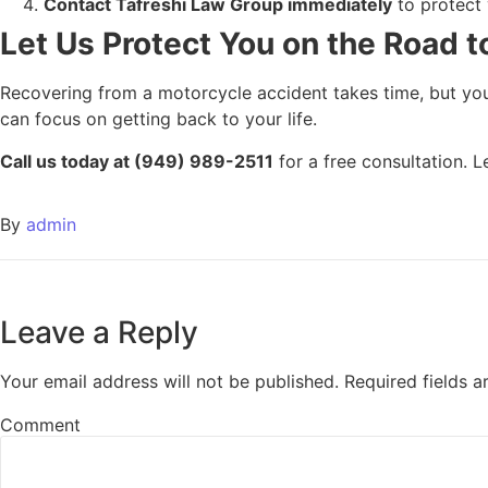
Contact Tafreshi Law Group immediately
to protect 
Let Us Protect You on the Road 
Recovering from a motorcycle accident takes time, but you
can focus on getting back to your life.
Call us today at (949) 989-2511
for a free consultation. 
By
admin
Leave a Reply
Your email address will not be published.
Required fields 
Comment