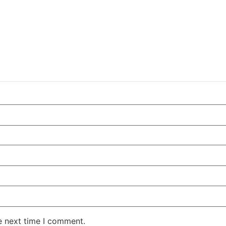
e next time I comment.