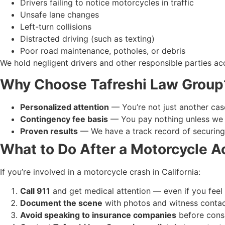
Drivers failing to notice motorcycles in traffic
Unsafe lane changes
Left-turn collisions
Distracted driving (such as texting)
Poor road maintenance, potholes, or debris
We hold negligent drivers and other responsible parties ac
Why Choose Tafreshi Law Group
Personalized attention
— You’re not just another cas
Contingency fee basis
— You pay nothing unless we 
Proven results
— We have a track record of securing 
What to Do After a Motorcycle A
If you’re involved in a motorcycle crash in California:
Call 911
and get medical attention — even if you feel 
Document the scene
with photos and witness contac
Avoid speaking to insurance companies
before consu