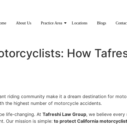
ome
About Us
Practice Area
Locations
Blogs
Contac
otorcyclists: How Tafre
rant riding community make it a dream destination for moto
ith the highest number of motorcycle accidents.
e life-changing. At
Tafreshi Law Group
, we believe every
t. Our mission is simple:
to protect California motorcyclist