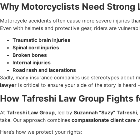
Why Motorcyclists Need Strong L
Motorcycle accidents often cause more severe injuries than
Even with helmets and protective gear, riders are vulnerabl
Traumatic brain injuries
Spinal cord injuries
Broken bones
Internal injuries
Road rash and lacerations
Sadly, many insurance companies use stereotypes about mo
lawyer
is critical to ensure your side of the story is hear
How Tafreshi Law Group Fights f
At
Tafreshi Law Group
, led by
Suzannah “Suzy” Tafreshi
,
take. Our approach combines
compassionate client care
w
Here’s how we protect your rights: