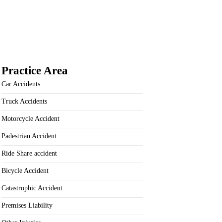
Practice Area
Car Accidents
Truck Accidents
Motorcycle Accident
Padestrian Accident
Ride Share accident
Bicycle Accident
Catastrophic Accident
Premises Liability