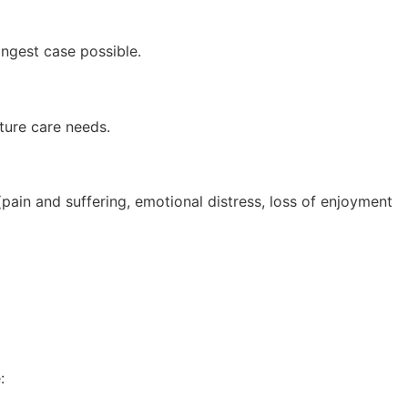
ongest case possible.
ture care needs.
pain and suffering, emotional distress, loss of enjoyment
: