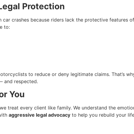
egal Protection
 car crashes because riders lack the protective features of
e to:
torcyclists to reduce or deny legitimate claims. That’s w
d — and respected.
or You
 we treat every client like family. We understand the emotio
ith
aggressive legal advocacy
to help you rebuild your life