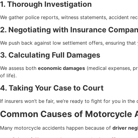
1. Thorough Investigation
We gather police reports, witness statements, accident rec
2. Negotiating with Insurance Compan
We push back against low settlement offers, ensuring that 
3. Calculating Full Damages
We assess both
economic damages
(medical expenses, pr
of life).
4. Taking Your Case to Court
If insurers won’t be fair, we’re ready to fight for you in th
Common Causes of Motorcycle Ac
Many motorcycle accidents happen because of
driver neg