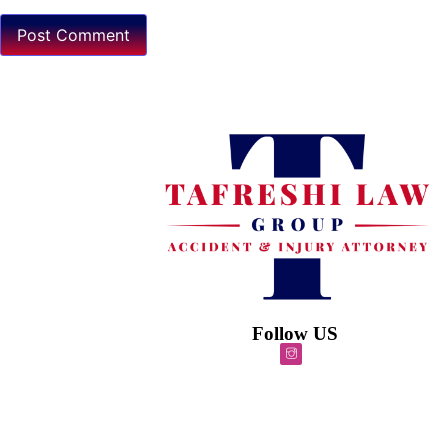
Follow US