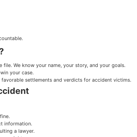
countable.
?
e file. We know your name, your story, and your goals.
win your case.
favorable settlements and verdicts for accident victims.
ccident
fine.
t information.
lting a lawyer.