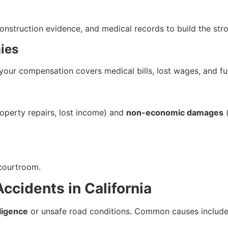
onstruction evidence, and medical records to build the str
ies
your compensation covers medical bills, lost wages, and fu
operty repairs, lost income) and
non-economic damages
(
e courtroom.
cidents in California
ligence
or unsafe road conditions. Common causes include