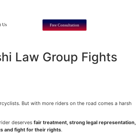
t Us
Free Consultation
shi Law Group Fights
rcyclists. But with more riders on the road comes a harsh
 rider deserves
fair treatment, strong legal representation,
s and fight for their rights
.