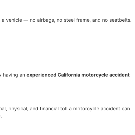
 a vehicle — no airbags, no steel frame, and no seatbelts.
hy having an
experienced California motorcycle accident
nal, physical, and financial toll a motorcycle accident can
.