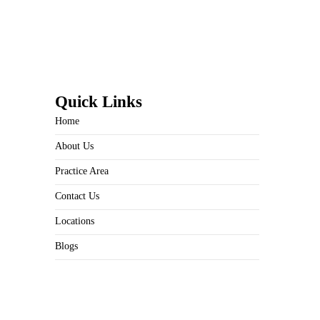
Quick Links
Home
About Us
Practice Area
Contact Us
Locations
Blogs