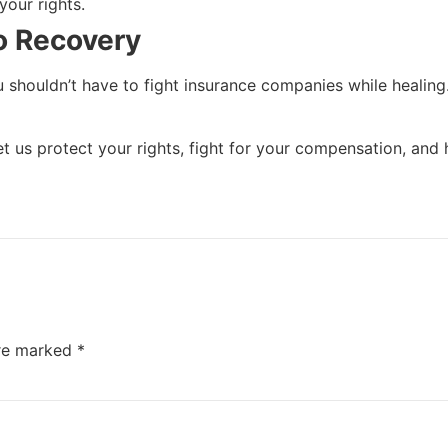
your rights.
to Recovery
 shouldn’t have to fight insurance companies while healing
Let us protect your rights, fight for your compensation, an
are marked
*