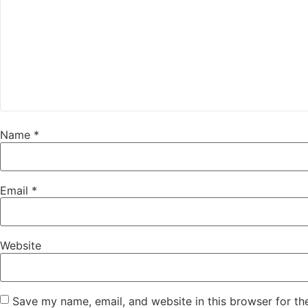
Name
*
Email
*
Website
Save my name, email, and website in this browser for th