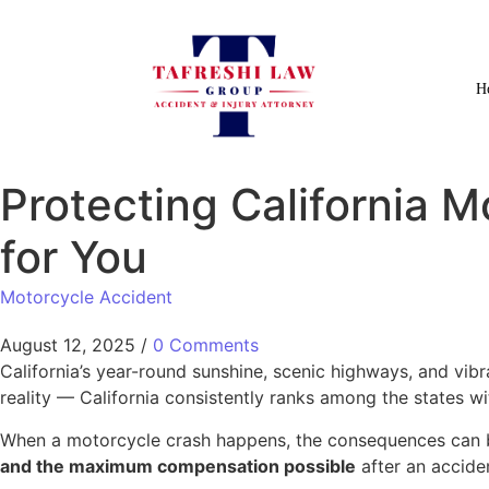
H
Protecting California M
for You
Motorcycle Accident
August 12, 2025
/
0 Comments
California’s year-round sunshine, scenic highways, and vib
reality — California consistently ranks among the states w
When a motorcycle crash happens, the consequences can b
and the maximum compensation possible
after an acciden