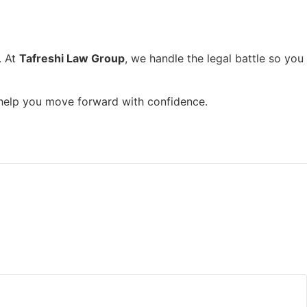
. At
Tafreshi Law Group
, we handle the legal battle so you
d help you move forward with confidence.