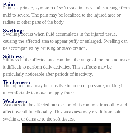
Pain:
Pain is a primary symptom of soft tissue injuries and can range from
mild to severe. The pain may be localized to the injured area or
radiate to other parts of the body.
Swelling:
Swelling occurs when fluid accumulates in the injured tissue,
causing the affected area to appear puffy or enlarged. Swelling can
be accompanied by bruising or discoloration.
Stiffness:
Stiffness in the affected area can limit the range of motion and make
it difficult to perform daily activities. This stiffness may be
particularly noticeable after periods of inactivity.
Tenderness:
The injured area may be sensitive to touch or pressure, making it
uncomfortable to move or apply force.
Weakness:
Weakness in the affected muscles or joints can impair mobility and
affect overall functionality. This weakness may result from pain,
swelling, or damage to the soft tissues.