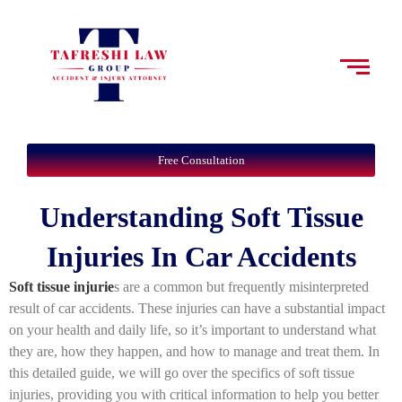
Free Consultation
Understanding Soft Tissue
Injuries In Car Accidents
Soft tissue injurie
s are a common but frequently misinterpreted
result of car accidents. These injuries can have a substantial impact
on your health and daily life, so it’s important to understand what
they are, how they happen, and how to manage and treat them. In
this detailed guide, we will go over the specifics of soft tissue
injuries, providing you with critical information to help you better