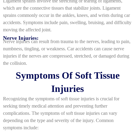
Ligament sprains involve the stretching or tearing of ligaments,
which are the connective tissues that stabilize joints. Ligament
sprains commonly occur in the ankles, knees, and wrists during car
accidents. Symptoms include pain, swelling, bruising, and difficulty
moving the affected joint.
Nerve Injuries:
Nerve injuries can result from trauma to the nerves, leading to pain,
numbness, tingling, or weakness. Car accidents can cause nerve
injuries if the nerves are compressed, stretched, or damaged during
the collision.
Symptoms Of Soft Tissue
Injuries
Recognizing the symptoms of soft tissue injuries is crucial for
seeking timely medical attention and preventing further
complications. The symptoms of soft tissue injuries can vary
depending on the type and severity of the injury. Common
symptoms include: