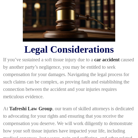
Legal Considerations
If you’ve sustained a soft tissue injury due to a
car accident
caused
by another party’s negligence, you may be entitled to seek
compensation for your damages. Navigating the legal process for
such claims can be complex, as proving fault and establishing the
connection between the accident and your injuries requires
meticulous evidence.
At
Tafreshi Law Group
, our team of skilled attorneys is dedicated
to advocating for your rights and ensuring that you receive the
compensation you deserve. We will work diligently to demonstrate
how your soft tissue injuries have impacted your life, including