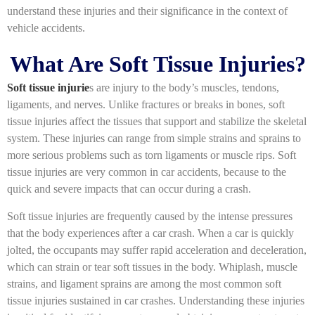
understand these injuries and their significance in the context of
vehicle accidents.
What Are Soft Tissue Injuries?
Soft tissue injurie
s are injury to the body’s muscles, tendons,
ligaments, and nerves. Unlike fractures or breaks in bones, soft
tissue injuries affect the tissues that support and stabilize the skeletal
system. These injuries can range from simple strains and sprains to
more serious problems such as torn ligaments or muscle rips. Soft
tissue injuries are very common in car accidents, because to the
quick and severe impacts that can occur during a crash.
Soft tissue injuries are frequently caused by the intense pressures
that the body experiences after a car crash. When a car is quickly
jolted, the occupants may suffer rapid acceleration and deceleration,
which can strain or tear soft tissues in the body. Whiplash, muscle
strains, and ligament sprains are among the most common soft
tissue injuries sustained in car crashes. Understanding these injuries