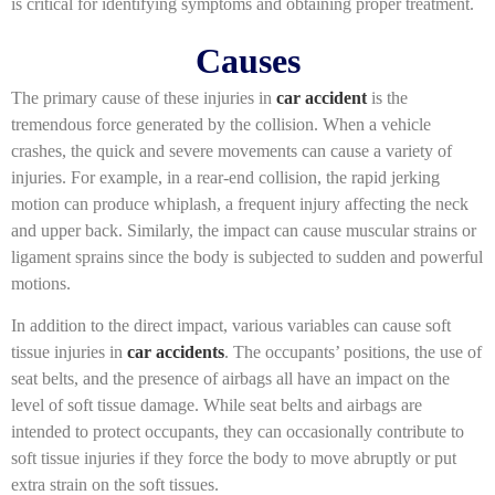
is critical for identifying symptoms and obtaining proper treatment.
Causes
The primary cause of these injuries in
car accident
is the
tremendous force generated by the collision. When a vehicle
crashes, the quick and severe movements can cause a variety of
injuries. For example, in a rear-end collision, the rapid jerking
motion can produce whiplash, a frequent injury affecting the neck
and upper back. Similarly, the impact can cause muscular strains or
ligament sprains since the body is subjected to sudden and powerful
motions.
In addition to the direct impact, various variables can cause soft
tissue injuries in
car accidents
. The occupants’ positions, the use of
seat belts, and the presence of airbags all have an impact on the
level of soft tissue damage. While seat belts and airbags are
intended to protect occupants, they can occasionally contribute to
soft tissue injuries if they force the body to move abruptly or put
extra strain on the soft tissues.