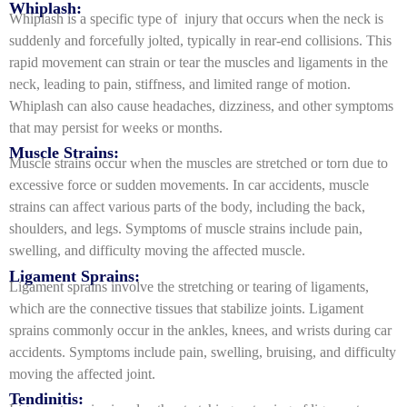
Whiplash:
Whiplash is a specific type of injury that occurs when the neck is
suddenly and forcefully jolted, typically in rear-end collisions. This
rapid movement can strain or tear the muscles and ligaments in the
neck, leading to pain, stiffness, and limited range of motion.
Whiplash can also cause headaches, dizziness, and other symptoms
that may persist for weeks or months.
Muscle Strains:
Muscle strains occur when the muscles are stretched or torn due to
excessive force or sudden movements. In car accidents, muscle
strains can affect various parts of the body, including the back,
shoulders, and legs. Symptoms of muscle strains include pain,
swelling, and difficulty moving the affected muscle.
Ligament Sprains:
Ligament sprains involve the stretching or tearing of ligaments,
which are the connective tissues that stabilize joints. Ligament
sprains commonly occur in the ankles, knees, and wrists during car
accidents. Symptoms include pain, swelling, bruising, and difficulty
moving the affected joint.
Tendinitis: