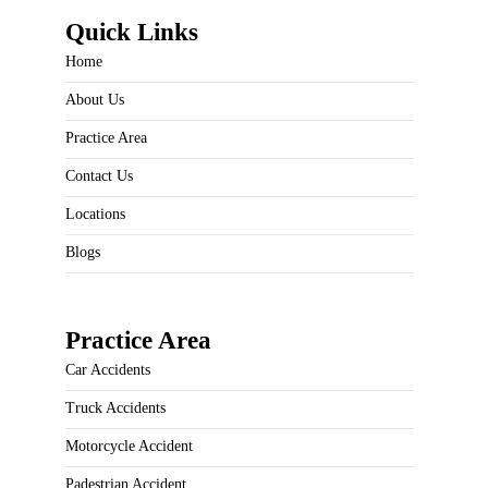
Quick Links
Home
About Us
Practice Area
Contact Us
Locations
Blogs
Practice Area
Car Accidents
Truck Accidents
Motorcycle Accident
Padestrian Accident