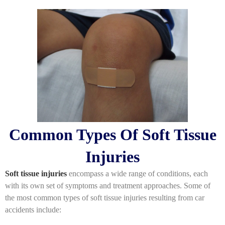
Common Types Of Soft Tissue
Injuries
Soft tissue injuries
encompass a wide range of conditions, each
with its own set of symptoms and treatment approaches. Some of
the most common types of soft tissue injuries resulting from car
accidents include: