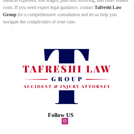
medical expenses, lost wages, pain and suffering, and other related
costs. If you need expert legal guidance, contact
Tafreshi Law
Group
for a comprehensive consultation and let us help you
navigate the complexities of your case.
Follow US