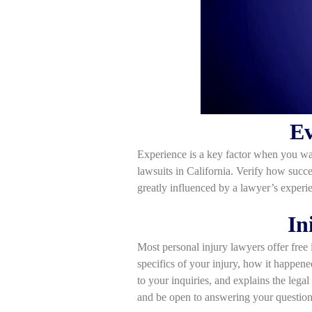
Ev
Experience is a key factor when you want
lawsuits in California. Verify how succe
greatly influenced by a lawyer’s experie
In
Most personal injury lawyers offer free i
specifics of your injury, how it happene
to your inquiries, and explains the legal
and be open to answering your question