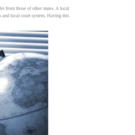
er from those of other states. A local
s and local court system. Having this