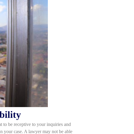
ility
 to be receptive to your inquiries and
n your case. A lawyer may not be able