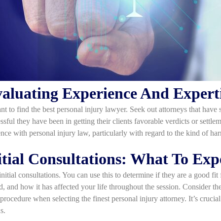
aluating Experience And Expert
 to find the best personal injury lawyer. Seek out attorneys that have 
ssful they have been in getting their clients favorable verdicts or sett
nce with personal injury law, particularly with regard to the kind of ha
itial Consultations: What To Exp
nitial consultations. You can use this to determine if they are a good fit 
d, and how it has affected your life throughout the session. Consider th
 procedure when selecting the finest personal injury attorney. It’s cruci
s.