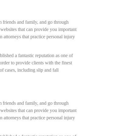
om friends and family, and go through
 websites that can provide you important
n attorneys that practice personal injury
ished a fantastic reputation as one of
rder to provide clients with the finest
f cases, including slip and fall
om friends and family, and go through
 websites that can provide you important
n attorneys that practice personal injury