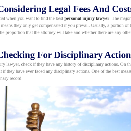
Considering Legal Fees And Cost
tial when you want to find the best
personal injury lawyer
. The majori
means they only get compensated if you prevail. Usually, a portion of t
he proportion that the attorney will take and whether there are any othe
Checking For Disciplinary Action
ury lawyer, check if they have any history of disciplinary actions. On th
t if they have ever faced any disciplinary actions. One of the best mea
linary record.