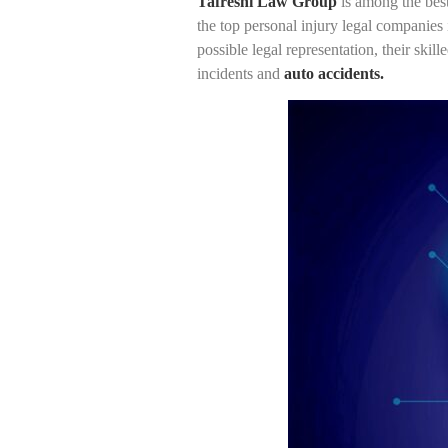
Tafreshi Law Group
is among the best
the top personal injury legal companies 
possible legal representation, their skil
incidents and
auto accidents.