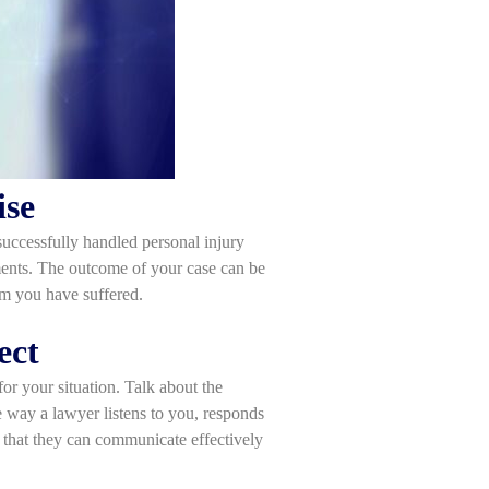
ise
successfully handled personal injury
lements. The outcome of your case can be
rm you have suffered.
ect
for your situation. Talk about the
e way a lawyer listens to you, responds
al that they can communicate effectively