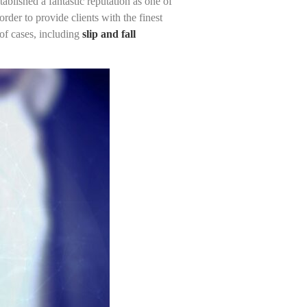
blished a fantastic reputation as one of
rder to provide clients with the finest
of cases, including
slip and fall