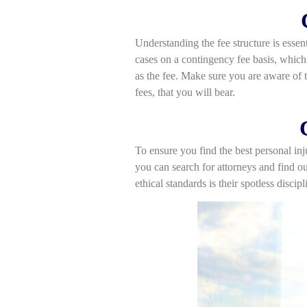
Understanding the fee structure is essen
cases on a contingency fee basis, which 
as the fee. Make sure you are aware of t
fees, that you will bear.
To ensure you find the best personal inj
you can search for attorneys and find ou
ethical standards is their spotless discip