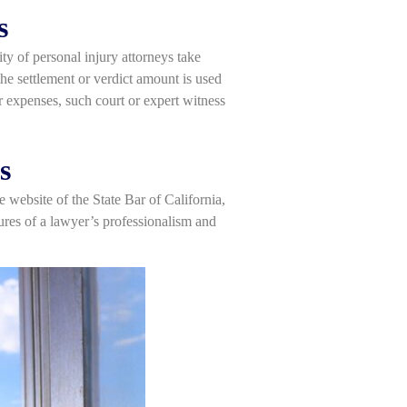
s
ty of personal injury attorneys take
he settlement or verdict amount is used
r expenses, such court or expert witness
s
e website of the State Bar of California,
sures of a lawyer’s professionalism and