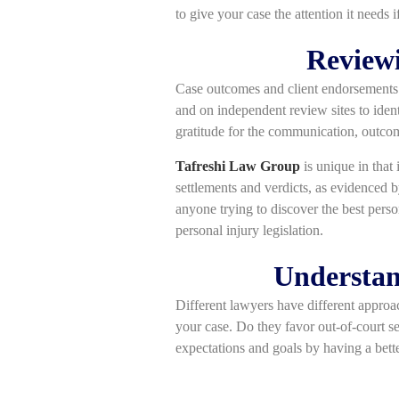
to give your case the attention it needs 
Reviewi
Case outcomes and client endorsements m
and on independent review sites to iden
gratitude for the communication, outcom
Tafreshi Law Group
is unique in that 
settlements and verdicts, as evidenced 
anyone trying to discover the best pers
personal injury legislation.
Understan
Different lawyers have different approa
your case. Do they favor out-of-court set
expectations and goals by having a bette