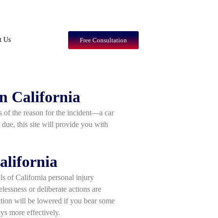
t Us
Free Consultation
n California
ss of the reason for the incident—a car
 due, this site will provide you with
alifornia
ls of California personal injury
lessness or deliberate actions are
tion will be lowered if you bear some
eys more effectively.