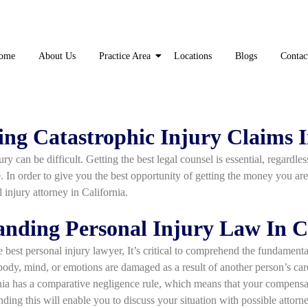
ome
About Us
Practice Area
Locations
Blogs
Contac
ng Catastrophic Injury Claims I
ry can be difficult. Getting the best legal counsel is essential, regardle
se. In order to give you the best opportunity of getting the money you are
 injury attorney in California.
nding Personal Injury Law In C
 best personal injury lawyer, It’s critical to comprehend the fundamenta
ody, mind, or emotions are damaged as a result of another person’s care
nia has a comparative negligence rule, which means that your compensa
nding this will enable you to discuss your situation with possible attorn