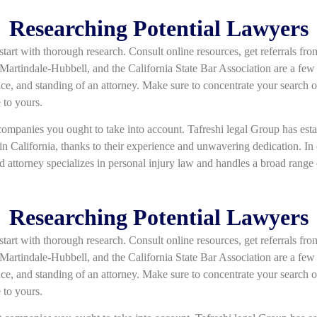
Researching Potential Lawyers
 start with thorough research. Consult online resources, get referrals fr
Martindale-Hubbell, and the California State Bar Association are a few
ence, and standing of an attorney. Make sure to concentrate your search o
 to yours.
mpanies you ought to take into account. Tafreshi legal Group has establ
in California, thanks to their experience and unwavering dedication. In o
led attorney specializes in personal injury law and handles a broad range o
Researching Potential Lawyers
 start with thorough research. Consult online resources, get referrals fr
Martindale-Hubbell, and the California State Bar Association are a few
ence, and standing of an attorney. Make sure to concentrate your search o
 to yours.