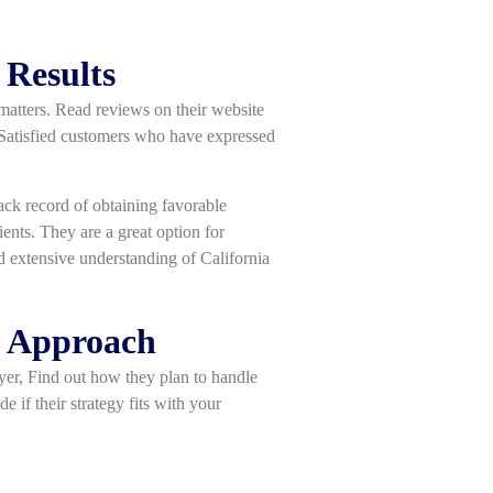
 Results
 matters. Read reviews on their website
. Satisfied customers who have expressed
track record of obtaining favorable
ents. They are a great option for
d extensive understanding of California
d Approach
wyer, Find out how they plan to handle
e if their strategy fits with your