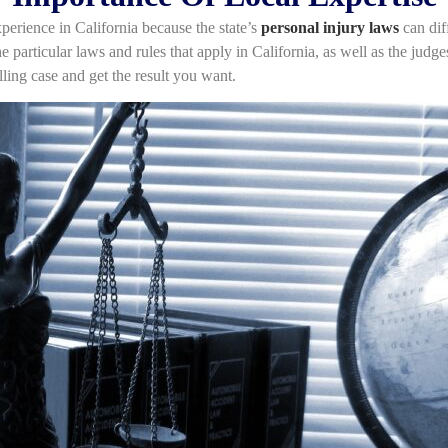
experience in California because the state’s
personal injury laws
can diff
 particular laws and rules that apply in California, as well as the judge
ng case and get the result you want.