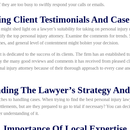
if they are too busy to swiftly respond your calls or emails.
ng Client Testimonials And Case
ight shed light on a lawyer’s suitability for taking on personal injury
tify the top personal injury attorney. Examine the comments for trends
es, and general level of contentment might bolster your decision.
it is dedicated to the success of its clients. The firm has an established 
by the many good reviews and comments it has received from pleased cli
onal injury attorney because of their thorough approach to every case an
ding The Lawyer’s Strategy An
ches to handling cases. When trying to find the best personal injury la
tlements, but are they prepared to go to trial if necessary? You can decid
r understanding of it.
Importance Of Local Expertise