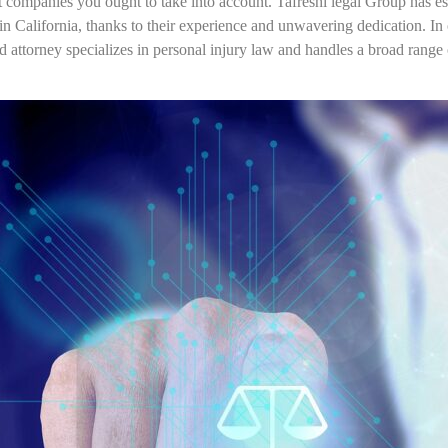
 companies you ought to take into account. Tafreshi legal Group has esta
in California, thanks to their experience and unwavering dedication. In o
led attorney specializes in personal injury law and handles a broad range 