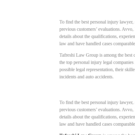
To find the best personal injury lawyer,
previous customers’ evaluations. Avvo, 
details about the qualifications, experi
law and have handled cases comparable
Tafreshi Law Group is among the best co
the top personal injury legal companies 
possible legal representation, their skil
incidents and auto accidents.
To find the best personal injury lawyer,
previous customers’ evaluations. Avvo, 
details about the qualifications, experi
law and have handled cases comparable