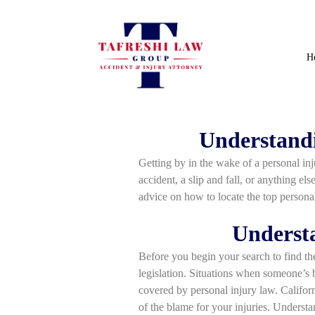
H
Understandi
Getting by in the wake of a personal inju
accident, a slip and fall, or anything el
advice on how to locate the top personal
Understa
Before you begin your search to find the
legislation. Situations when someone’s b
covered by personal injury law. Califor
of the blame for your injuries. Understa