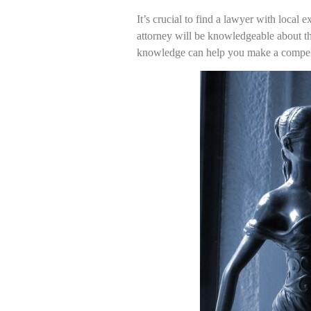
It’s crucial to find a lawyer with local 
attorney will be knowledgeable about the
knowledge can help you make a compelli