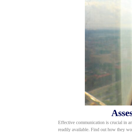
Asse
Effective communication is crucial in an
readily available. Find out how they w