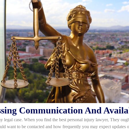
ssing Communication And Availab
y legal case. When you find the best personal injury lawyer, They ought
ould want to be contacted and how frequently you may expect updates o